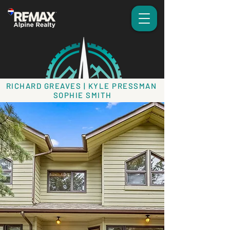
RICHARD GREAVES | KYLE PRESSMAN
SOPHIE SMITH