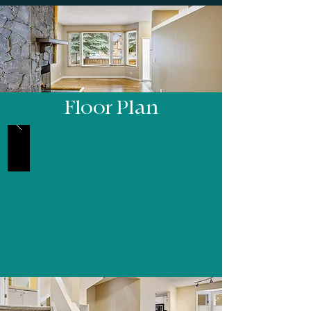
Floor Plan