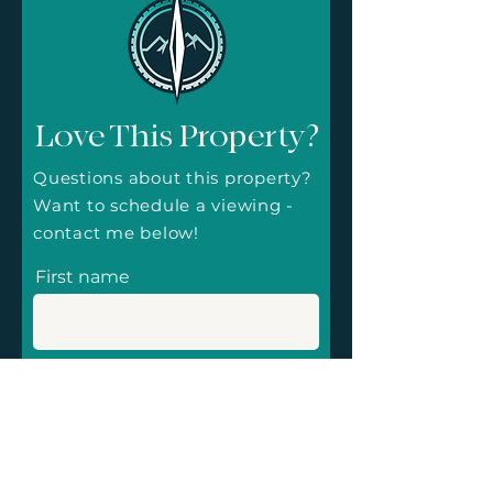
Love This Property?
Questions about this property?
Want to schedule a viewing -
contact me below!
First name
Email
Message