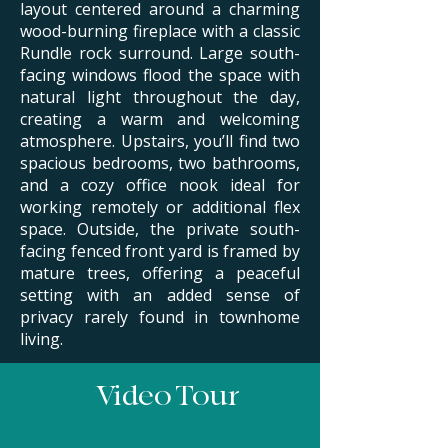
layout centered around a charming
wood-burning fireplace with a classic
Rundle rock surround. Large south-
facing windows flood the space with
natural light throughout the day,
creating a warm and welcoming
atmosphere.
​
Upstairs, you’ll find two
spacious bedrooms, two bathrooms,
and a cozy office nook ideal for
working remotely or additional flex
space. Outside, the private south-
facing fenced front yard is framed by
mature trees, offering a peaceful
setting with an added sense of
privacy rarely found in townhome
living.
Video Tour