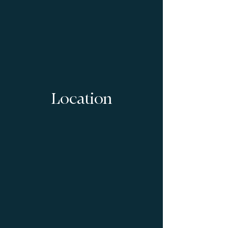
Location
1/2