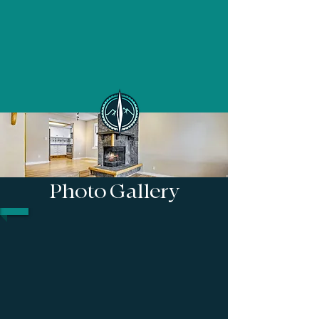
Photo Gallery