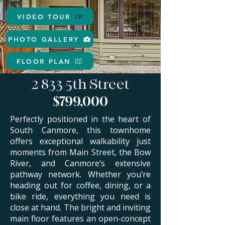
VIDEO TOUR
PHOTO GALLERY
FLOOR PLAN
2 833 5th Street
$799,000
Perfectly positioned in the heart of
South Canmore, this townhome
offers exceptional walkability just
moments from Main Street, the Bow
River, and Canmore’s extensive
pathway network. Whether you’re
heading out for coffee, dining, or a
bike ride, everything you need is
close at hand.
​
The bright and inviting
main floor features an open-concept