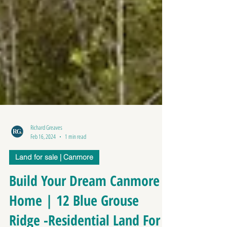
Richard Greaves
Feb 16, 2024
1 min read
Land for sale | Canmore
Build Your Dream Canmore