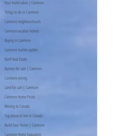
Your home value | Canmore
Things to do in Canmore
Canmore neighbourhoods
Canmore vacation homes
Buying in Canmore
Canmore market update
Banff Real Estate
Buiness for sale | Canmore
Canmore zoning
Land for sale | Canmore
Canmore Home Prices
Moving to Canada
Top places to live in Canada
Build Your Home | Canmore
Canmore Home Evaluation