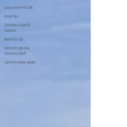
Luxury Home For Sale
Home Tips
Christmas in Banff &
Canmore
Homes for sale
Homes for sale near
Canmore & Banff
Canmore market update