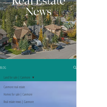
Real Estate
News
BLOG
Land for sale | Canmore
Canmore real estate
Homes for sale | Canmore
Real estate news | Canmore