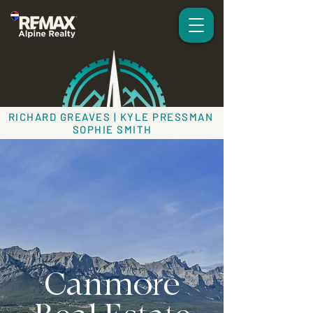
RICHARD GREAVES | KYLE PRESSMAN
SOPHIE SMITH
Canmore