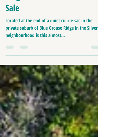
Home | 12 Blue Grouse
Ridge -Residential Land For
Sale
Located at the end of a quiet cul-de-sac in the
private suburb of Blue Grouse Ridge in the Silvertip
neighbourhood is this almost...