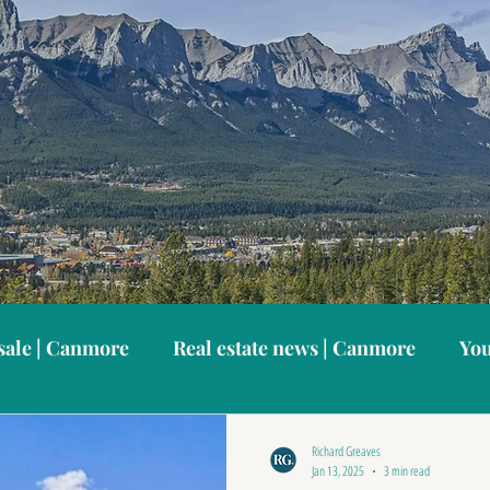
sale | Canmore
Real estate news | Canmore
You
anmore neighbourhoods
Canmore vacation home
Richard Greaves
Jan 13, 2025
3 min read