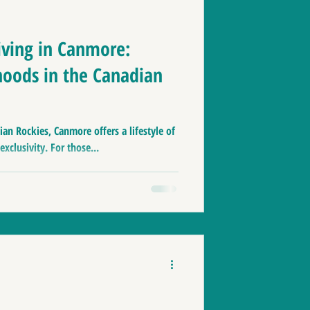
nmore zoning
iving in Canmore:
oods in the Canadian
aces to live in Canada
ian Rockies, Canmore offers a lifestyle of
le
Home Tips
xclusivity. For those...
& Banff