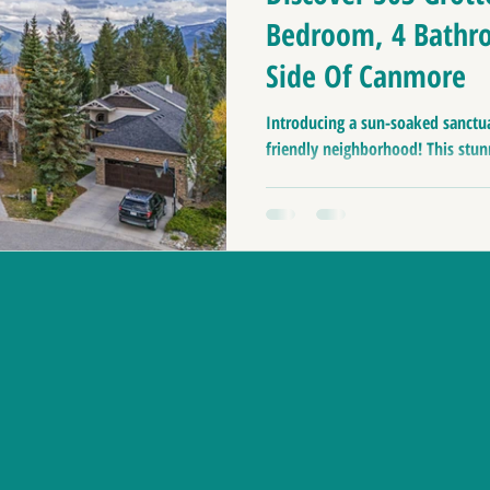
Bedroom, 4 Bathr
Side Of Canmore
Introducing a sun-soaked sanctua
friendly neighborhood! This stun