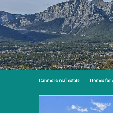
Canmore real estate
Homes for 
Things to do in Canmore
C