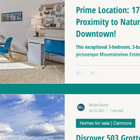
Prime Location: 1
Proximity to Natur
Downtown!
This exceptional 3-bedroom, 3-b
picturesque Mountainview Estates
Richard Greaves
Oct 23, 2023
1 min read
Homes for sale | Canmore
Discover 503 Grott