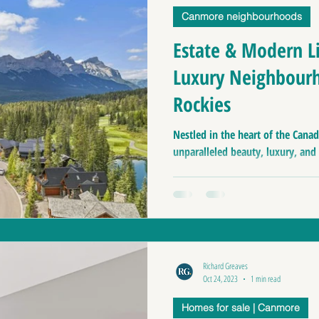
Canmore neighbourhoods
anff Real Estate
Buiness for sale | Canmore
Ca
Estate & Modern L
Luxury Neighbourh
nmore Home Prices
Moving to Canada
Top pl
Rockies
Canmore Home Evaluation
Nestled in the heart of the Canad
Luxury Home For Sa
unparalleled beauty, luxury, and e
Homes for sale
Homes for sale near Canmore 
Richard Greaves
Oct 24, 2023
1 min read
Homes for sale | Canmore