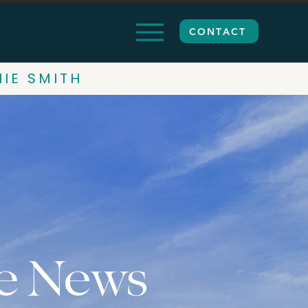
CONTACT
HIE SMITH
e News