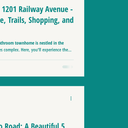
7 1201 Railway Avenue -
e, Trails, Shopping, and
athroom townhome is nestled in the
 complex. Here, you'll experience the...
o Road: A Beautiful 5