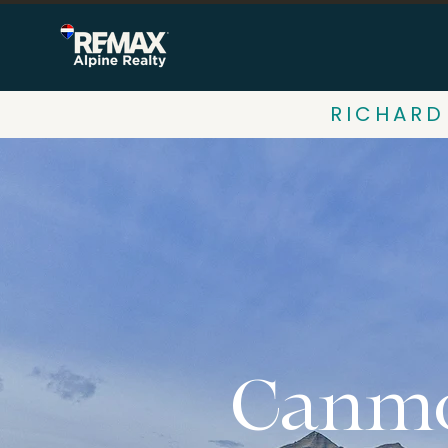
RICHARD
Canmo