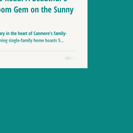
oom Gem on the Sunny
ry in the heart of Canmore's family-
ning single-family home boasts 5...