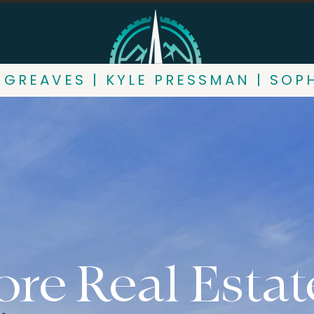
 GREAVES | KYLE PRESSMAN | SOP
re Real Estat