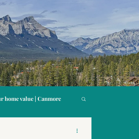
r home value | Canmore
s
Buying in Canmore