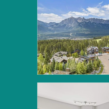
Canmore market update
B
Land for sale | Canmore
Ca
Build Your Home | Canmore
Christmas in Banff & Canmore
Canmore market update