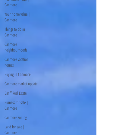
Canmore
Your home value |
Canmore
Things to do in
Canmore
Canmore
neighbourhoods
Canmore vacation
homes
Buying in Canmore
Canmore market update
Banff Real Estate
Buiness for sale |
Canmore
Canmore zoning
Land for sale |
Canmore