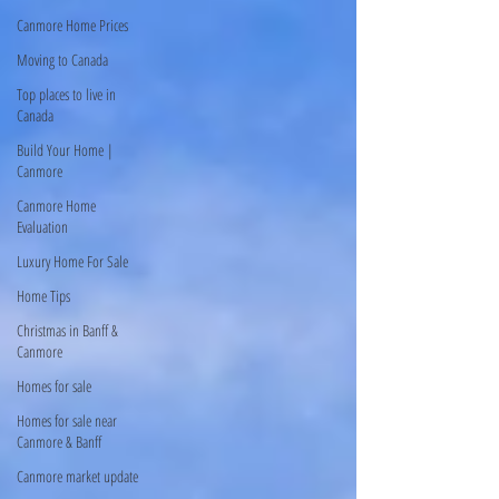
Canmore Home Prices
Moving to Canada
Top places to live in
Canada
Build Your Home |
Canmore
Canmore Home
Evaluation
Luxury Home For Sale
Home Tips
Christmas in Banff &
Canmore
Homes for sale
Homes for sale near
Canmore & Banff
Canmore market update