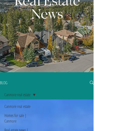
Real Estate
News
BLOG
Canmore real estate
Canmore real estate
Homes for sale |
Canmore
Real estate news |