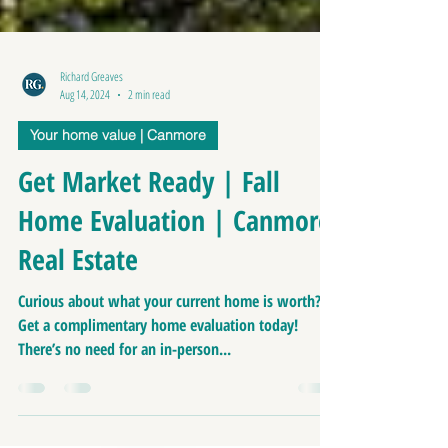
Richard Greaves
Aug 14, 2024
2 min read
Your home value | Canmore
Get Market Ready | Fall
Home Evaluation | Canmore
Real Estate
Curious about what your current home is worth?
Get a complimentary home evaluation today!
There’s no need for an in-person...