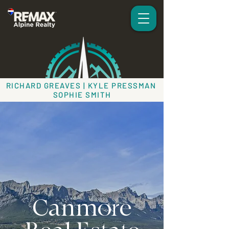
RICHARD GREAVES | KYLE PRESSMAN
SOPHIE SMITH
Canmore