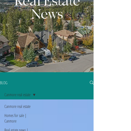
Real Estate
News
BLOG
Canmore real estate
Canmore real estate
Homes for sale |
Canmore
Real estate news |