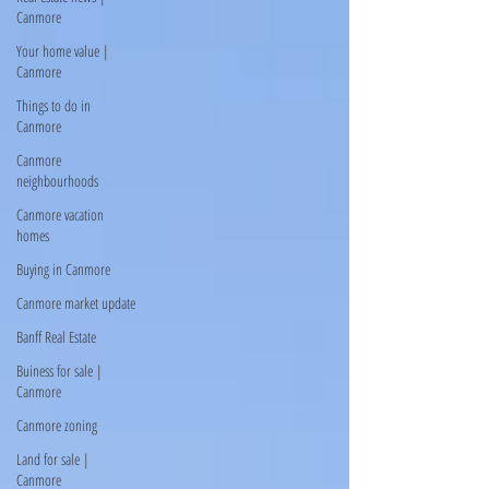
Canmore
Your home value |
Canmore
Things to do in
Canmore
Canmore
neighbourhoods
Canmore vacation
homes
Buying in Canmore
Canmore market update
Banff Real Estate
Buiness for sale |
Canmore
Canmore zoning
Land for sale |
Canmore