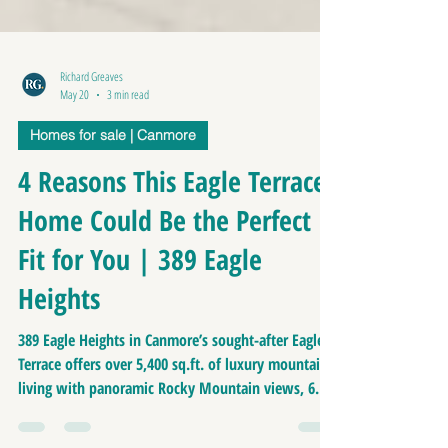
Richard Greaves
May 20
3 min read
Homes for sale | Canmore
4 Reasons This Eagle Terrace
Home Could Be the Perfect
Fit for You | 389 Eagle
Heights
389 Eagle Heights in Canmore’s sought-after Eagle
Terrace offers over 5,400 sq.ft. of luxury mountain