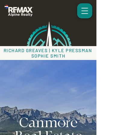
RICHARD GREAVES | KYLE PRESSMAN
SOPHIE SMITH
Canmore