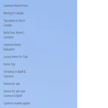
Canmore Home Prices
Moving to Canada
Top places to live in
Canada
Build Your Home |
Canmore
Canmore Home
Evaluation
Luxury Home For Sale
Home Tips
Christmas in Banff &
Canmore
Homes for sale
Homes for sale near
Canmore & Banff
Canmore market update