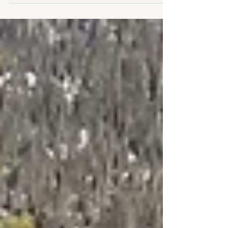
living with panoramic Rocky Mountain views, 6
bedrooms, a walkout lower level, oversized garage,
private backing onto greenspace, and timeless
alpine character. Explore why this exceptional
Canmore home could be the perfect fit for your
mountain lifestyle.