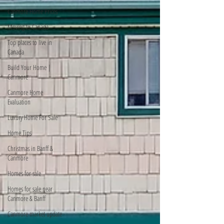
Canmore Home Prices
Moving to Canada
Top places to live in
Canada
Build Your Home |
Canmore
Canmore Home
Evaluation
Luxury Home For Sale
Home Tips
Christmas in Banff &
Canmore
Homes for sale
Homes for sale near
Canmore & Banff
Canmore market update