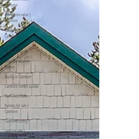
Canmore
Your home value |
Canmore
Things to do in
Canmore
Canmore
neighbourhoods
Canmore vacation
homes
Buying in Canmore
Canmore market update
Banff Real Estate
Buiness for sale |
Canmore
Canmore zoning
Land for sale |
Canmore