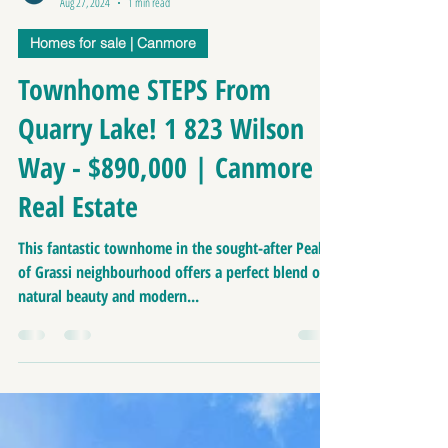
Richard Greaves
Aug 27, 2024
1 min read
Homes for sale | Canmore
Townhome STEPS From
Quarry Lake! 1 823 Wilson
Way - $890,000 | Canmore
Real Estate
This fantastic townhome in the sought-after Peaks
of Grassi neighbourhood offers a perfect blend of
natural beauty and modern...