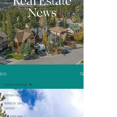
Real Estate
News
BLOG
Canmore real estate
Canmore real estate
Homes for sale |
Canmore
Real estate news |