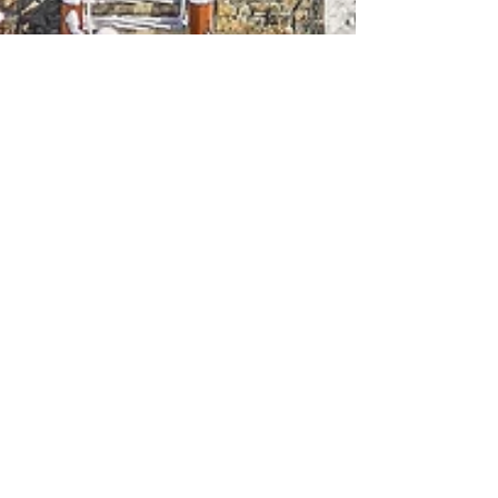
Richard Greaves
Jan 25, 2024
1 min read
Homes for sale | Canmore