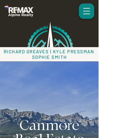
RICHARD GREAVES | KYLE PRESSMAN
SOPHIE SMITH
Canmore