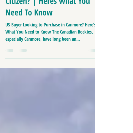
Buying In Canmore As A US
Citizen? | Heres What You
Need To Know
US Buyer Looking to Purchase in Canmore? Here’s
What You Need to Know The Canadian Rockies,
especially Canmore, have long been an...