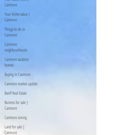
Canmore
Your home value |
Canmore
Things to do in
Canmore
Canmore
neighbourhoods
Canmore vacation
homes
Buying in Canmore
Canmore market update
Banff Real Estate
Buiness for sale |
Canmore
Canmore zoning
Land for sale |
Canmore