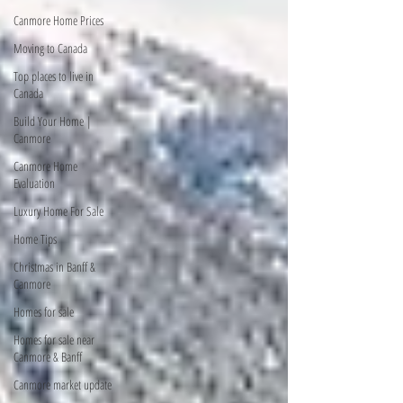
Canmore Home Prices
Moving to Canada
Top places to live in
Canada
Build Your Home |
Canmore
Canmore Home
Evaluation
Luxury Home For Sale
Home Tips
Christmas in Banff &
Canmore
Homes for sale
Homes for sale near
Canmore & Banff
Canmore market update