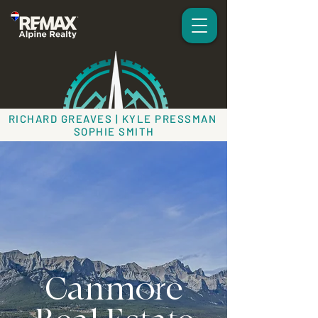
RICHARD GREAVES | KYLE PRESSMAN
SOPHIE SMITH
Canmore