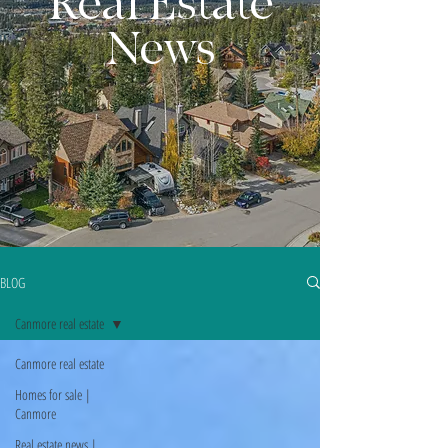
Real Estate
News
BLOG
Canmore real estate
Canmore real estate
Homes for sale |
Canmore
Real estate news |