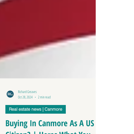
Richard Greaves
Oct 28, 2024
2 min read
Real estate news | Canmore