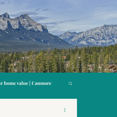
r home value | Canmore
s
Buying in Canmore