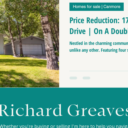
Homes for sale | Canmore
anff Real Estate
Buiness for sale | Canmore
Ca
Price Reduction: 1
Drive | On A Doub
nmore Home Prices
Moving to Canada
Top pl
Nestled in the charming communi
unlike any other. Featuring four
Canmore Home Evaluation
Luxury Home For Sa
Homes for sale
Homes for sale near Canmore 
Richard Greave
Whether you're buying or selling I'm here to help you navi