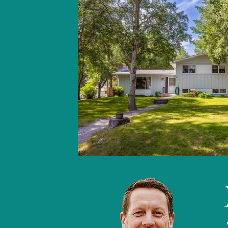
Canmore market update
B
Land for sale | Canmore
Ca
Build Your Home | Canmore
Christmas in Banff & Canmore
Canmore market update