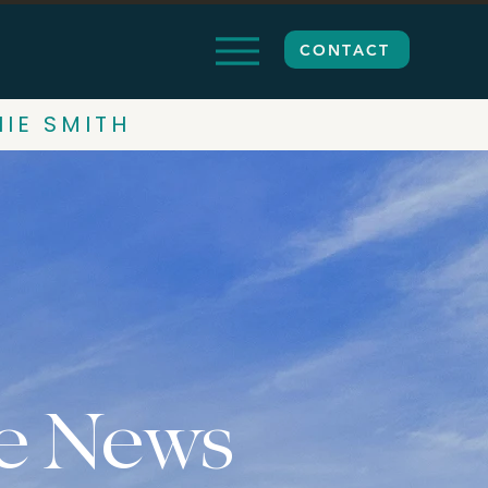
CONTACT
HIE SMITH
e News