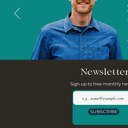
Newslette
Sign up to free monthly ne
SUBSCRIBE