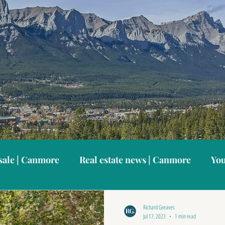
sale | Canmore
Real estate news | Canmore
You
anmore neighbourhoods
Canmore vacation home
Richard Greaves
Jul 17, 2023
1 min read