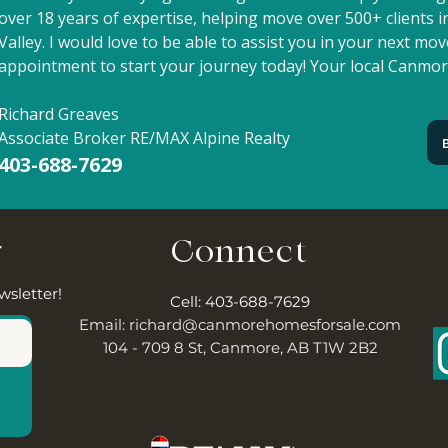
over 18 years of expertise, helping move over 500+ clients
Valley. I would love to be able to assist you in your next m
appointment to start your journey today! Your local Canmor
Richard Greaves
Associate Broker RE/MAX Alpine Realty
403-688-7629
r
Connect
wsletter!
Cell: 403-688-7629
Email:
richard@canmorehomesforsale.com
104 - 709 8 St, Canmore, AB T1W 2B2