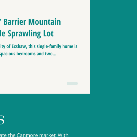
nmore zoning
7 Barrier Mountain
le Sprawling Lot
aces to live in Canada
ty of Exshaw, this single-family home is
 spacious bedrooms and two...
le
Home Tips
& Banff
s
gate the Canmore market. With