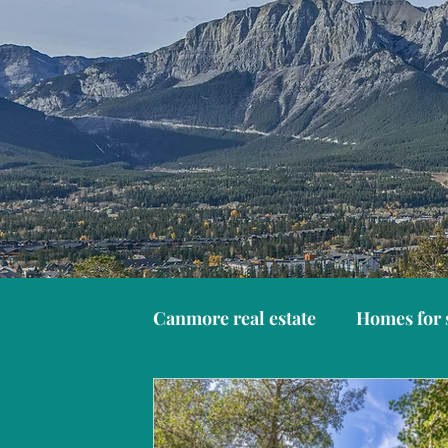
Canmore real estate
Homes for 
Things to do in Canmore
C