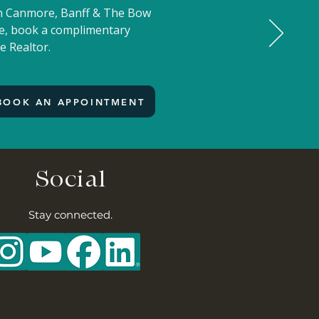
 in Canmore, Banff & The Bow
ove, book a complimentary
e Realtor.
BOOK AN APPOINTMENT
Social
Stay connected.