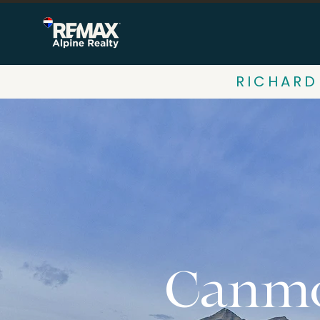
RICHARD
Canmo