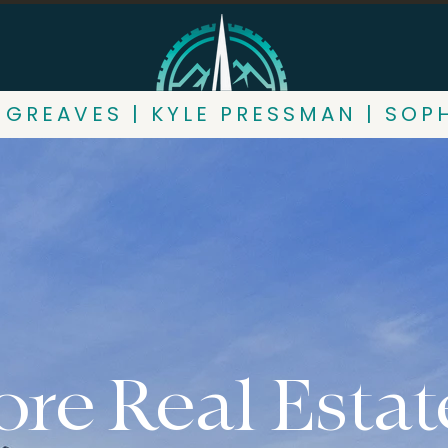
 GREAVES | KYLE PRESSMAN | SOP
re Real Estat