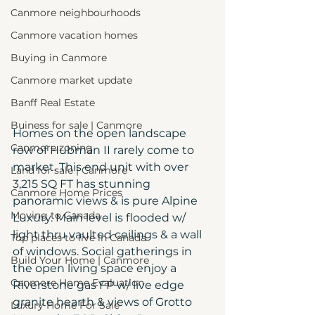
Canmore neighbourhoods
Canmore vacation homes
Buying in Canmore
Canmore market update
Banff Real Estate
Buiness for sale | Canmore
Homes on the open landscape 
Canmore zoning
row of Hubman II rarely come to 
market. This end unit with over 
Land for sale | Canmore
3,215 SQ FT has stunning 
Canmore Home Prices
panoramic views & is pure Alpine 
Moving to Canada
Luxury. Main level is flooded w/ 
light thru vaulted ceilings & a wall 
Top places to live in Canada
of windows. Social gatherings in 
Build Your Home | Canmore
the open living space enjoy a 
Canmore Home Evaluation
Riverstone gas FP w/ live edge 
granite hearth & views of Grotto 
Luxury Home For Sale