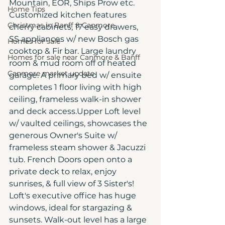
Mountain, EOR, Ships Prow etc. 
Home Tips
Customized kitchen features 
Christmas in Banff & Canmore
cherry cabinets, 17 easy drawers, 
SS appliances w/ new Bosch gas 
Homes for sale
cooktop & Fir bar. Large laundry 
Homes for sale near Canmore & Banff
room & mud room off of heated 
Canmore market update
garage. A primary bed w/ ensuite 
completes 1 floor living with high 
ceiling, frameless walk-in shower 
and deck access.Upper Loft level 
w/ vaulted ceilings, showcases the 
generous Owner's Suite w/ 
frameless steam shower & Jacuzzi 
tub. French Doors open onto a 
private deck to relax, enjoy 
sunrises, & full view of 3 Sister's! 
Loft's executive office has huge 
windows, ideal for stargazing & 
sunsets. Walk-out level has a large 