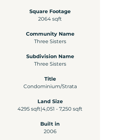
Square Footage
2064 sqft
Community Name
Three Sisters
Subdivision Name
Three Sisters
Title
Condominium/Strata
Land Size
4295 sqft|4,051 - 7,250 sqft
Built in
2006