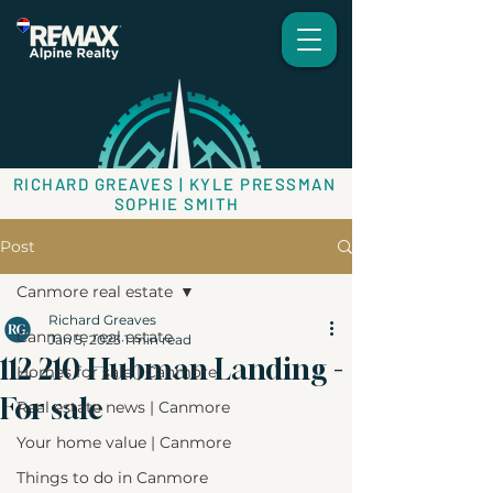
RICHARD GREAVES | KYLE PRESSMAN
SOPHIE SMITH
Post
Canmore real estate
Richard Greaves
Canmore real estate
Jan 5, 2023
1 min read
112 210 Hubman Landing -
Homes for sale | Canmore
For sale
Real estate news | Canmore
Your home value | Canmore
Things to do in Canmore