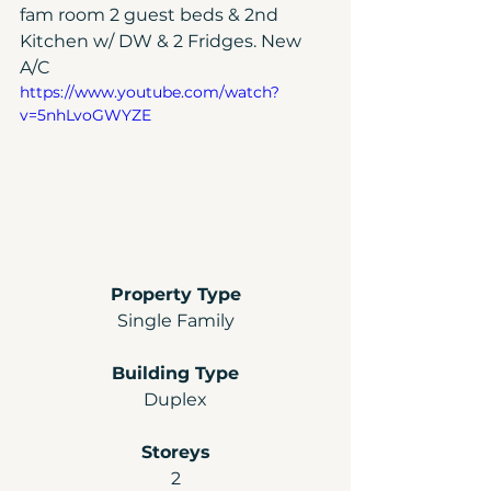
fam room 2 guest beds & 2nd 
Kitchen w/ DW & 2 Fridges. New 
A/C
https://www.youtube.com/watch?
v=5nhLvoGWYZE
Property Type
Single Family
Building Type
Duplex
Storeys
2