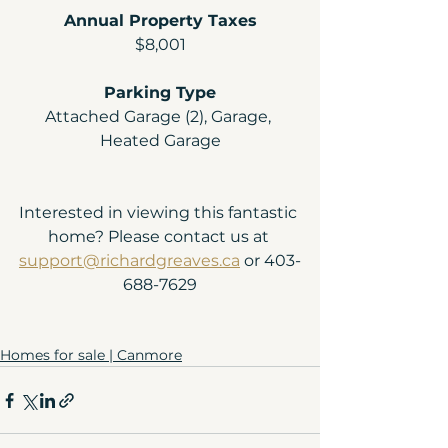
Annual Property Taxes
$8,001
Parking Type
Attached Garage (2), Garage, 
Heated Garage
Interested in viewing this fantastic 
home? Please contact us at 
support@richardgreaves.ca
 or 403-
688-7629
Homes for sale | Canmore