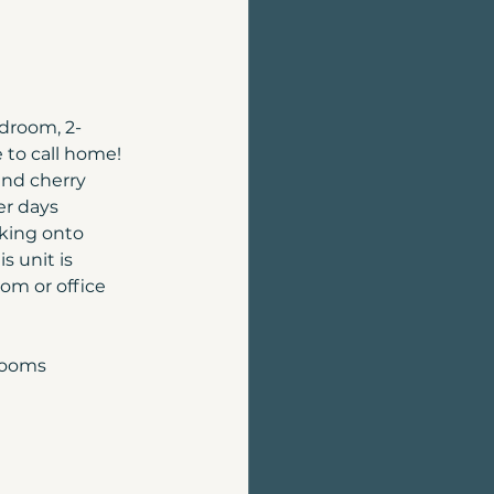
edroom, 2-
to call home! 
and cherry 
r days 
king onto 
s unit is 
om or office 
rooms 