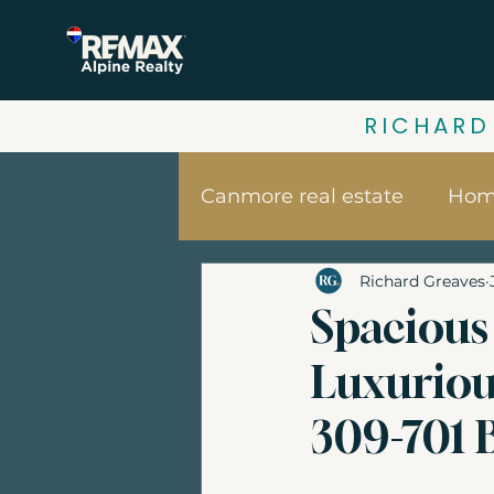
RICHARD
Canmore real estate
Home
Richard Greaves
Your home value | Canm
Spacious 
Luxuriou
Canmore vacation home
309-701 
Banff Real Estate
Bui