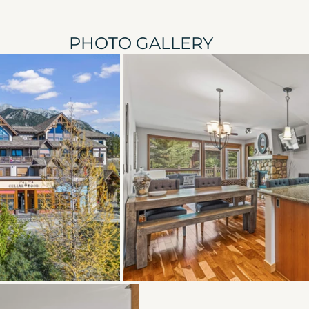
PHOTO GALLERY