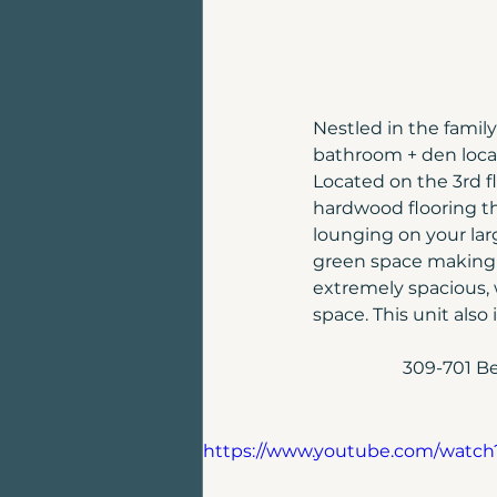
Nestled in the famil
bathroom + den locat
Located on the 3rd fl
hardwood flooring t
lounging on your la
green space making it
extremely spacious, 
space. This unit als
309-701 Be
https://www.youtube.com/watc