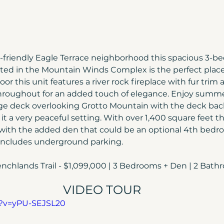
y-friendly Eagle Terrace neighborhood this spacious 3-b
ed in the Mountain Winds Complex is the perfect place 
oor this unit features a river rock fireplace with fur trim 
hroughout for an added touch of elegance. Enjoy summe
rge deck overlooking Grotto Mountain with the deck bac
 a very peaceful setting. With over 1,400 square feet thi
with the added den that could be an optional 4th bedro
o includes underground parking.
nchlands Trail - $1,099,000 | 3 Bedrooms + Den | 2 Bath
VIDEO TOUR
h?v=yPU-SEJSL20