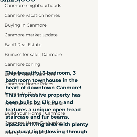
Canmore neighbourhoods
Canmore vacation homes
Buying in Canmore
Canmore market update
Banff Real Estate
Buiness for sale | Canmore
Canmore zoning
This beautiful 3 bedroom, 3 
Land for sale | Canmore
bathroom townhouse in the 
Canmore Home Prices
heart of downtown Canmore! 
Moving to Canada
This impressive property has 
been built by Elk Run and 
Top places to live in Canada
features a unique open tread 
Build Your Home | Canmore
staircase and fur beams. 
Canmore Home Evaluation
Spacious living area with plenty 
of natural light flowing through 
Luxury Home For Sale