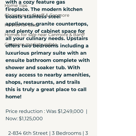
with a cozy feature gas 
Home Tips
fireplace. The modern kitchen 
Christmas in Banff & Canmore
boasts stainless steel 
appliances, granite countertops, 
Homes for sale
and plenty of cabinet space for 
Homes for sale near Canmore & Banff
all your culinary needs. Upstairs 
Canmore market update
offers two bedrooms including a 
luxurious primary suite with an 
ensuite bathroom complete with 
shower and soaker tub. With 
easy access to nearby amenities, 
shops, restaurants, and trails 
this is truly a great place to call 
home!  
Price reduction : Was $1,249,000  | 
Now: $1,125,000
2-834 6th Street | 3 Bedrooms | 3 