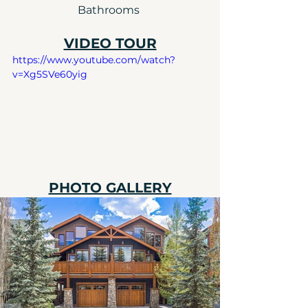
Bathrooms 
VIDEO TOUR
https://www.youtube.com/watch?
v=Xg5SVe60yig
PHOTO GALLERY