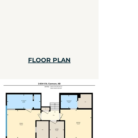
FLOOR PLAN