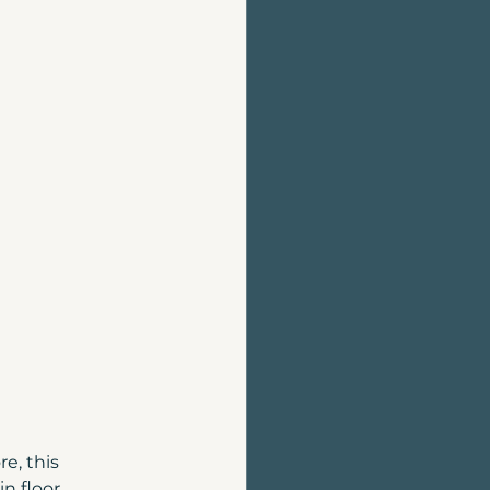
Home Evaluation
Homes for sale
, this 
n floor 