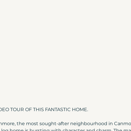
Canmore Home Prices
Moving to Canada
ada
Build Your Home | Canmore
Canmore 
Home Tips
Christmas in Banff & Canmore
more & Banff
Canmore market update
EO TOUR OF THIS FANTASTIC HOME.
nmore, the most sought-after neighbourhood in Canmore
 log home is bursting with character and charm. The mai