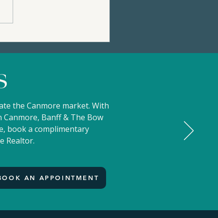
36 STONE CREEK ROAD
99,000 | Privacy, Views,
Mountain Charm |
s
ertip Resort
gate the Canmore market. With
 in Canmore, Banff & The Bow
ove, book a complimentary
e Realtor.
BOOK AN APPOINTMENT