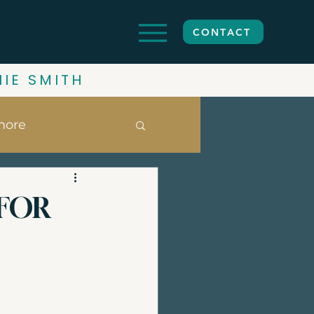
CONTACT
HIE SMITH
more
ghbourhoods
 FOR
date