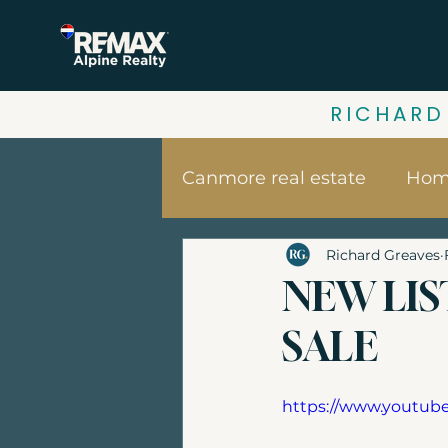
RICHARD
Canmore real estate
Home
Richard Greaves
Your home value | Canm
NEW LIS
SALE
Canmore vacation home
https://www.youtu
Banff Real Estate
Bui