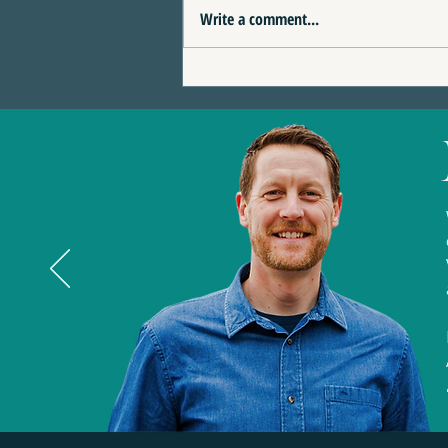
Write a comment...
4 Reasons This Eagle
Terrace Home Could Be
the Perfect Fit for You | 389
Eagle Heights