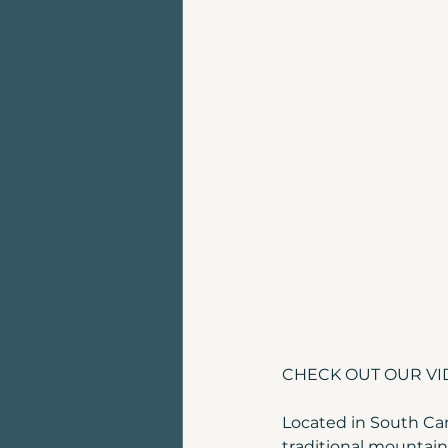
Land for sale | Canmore
Top places to live in Can
Luxury Home For Sale
Homes for sale near Can
CHECK OUT OUR VID
Located in South Ca
traditional mountain