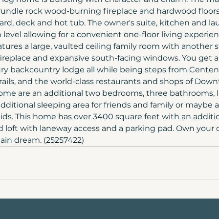
rundle rock wood-burning fireplace and hardwood floors 
ard, deck and hot tub. The owner's suite, kitchen and lau
level allowing for a convenient one-floor living experie
atures a large, vaulted ceiling family room with another
ireplace and expansive south-facing windows. You get a
xury backcountry lodge all while being steps from Centenn
rails, and the world-class restaurants and shops of Do
me are an additional two bedrooms, three bathrooms, lar
 additional sleeping area for friends and family or maybe a 
kids. This home has over 3400 square feet with an additio
 loft with laneway access and a parking pad. Own your 
in dream. (25257422)