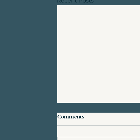
Recent Posts
Comments