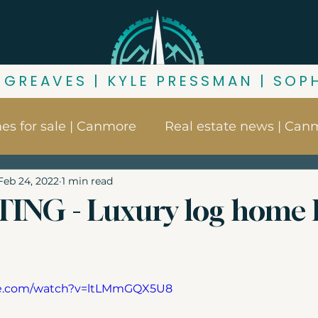
 GREAVES | KYLE PRESSMAN | SOP
s for sale | Canmore
Real estate news | Can
Feb 24, 2022
1 min read
ore
Things to do in Canmore
Canmore nei
TING - Luxury log home
s
Buying in Canmore
Canmore market up
be.com/watch?v=ltLMmGQX5U8
ness for sale | Canmore
Canmore zoning