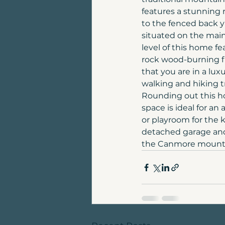
features a stunning 
to the fenced back y
situated on the main 
level of this home fe
rock wood-burning f
that you are in a lu
walking and hiking t
Rounding out this ho
space is ideal for an
or playroom for the 
detached garage and
the Canmore mounta