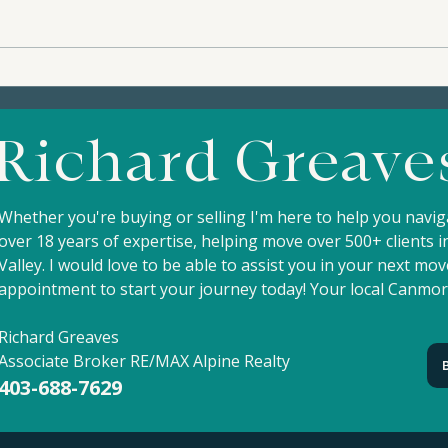
4-124 SILVERTIP RIDGE -
8-1
$1,540,000 | A Beautifully
$1,6
Crafted Mountain Home in
and 
Richard Greave
the Heart of Silvertip |
Silv
Silvertip Resort
Whether you're buying or selling I'm here to help you navi
over 18 years of expertise, helping move over 500+ clients
Valley. I would love to be able to assist you in your next m
appointment to start your journey today! Your local Canmor
Richard Greaves
Associate Broker RE/MAX Alpine Realty
403-688-7629