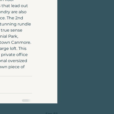
that lead out 
ndry are also 
nce. The 2nd 
 stunning rundle 
 true sense 
ial Park, 
wntown Canmore. 
ge loft. This 
private office 
nal oversized 
own piece of 
See All