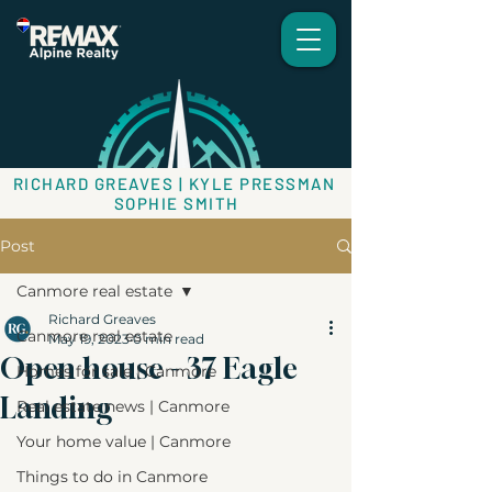
RICHARD GREAVES | KYLE PRESSMAN
SOPHIE SMITH
Post
Canmore real estate
Richard Greaves
Canmore real estate
May 19, 2023
0 min read
Open house - 37 Eagle
Homes for sale | Canmore
Landing
Real estate news | Canmore
Your home value | Canmore
Things to do in Canmore