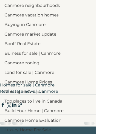
Canmore neighbourhoods
Canmore vacation homes
Buying in Canmore
Canmore market update
Banff Real Estate
Buiness for sale | Canmore
Canmore zoning
Land for sale | Canmore
Canmore Home Prices
Homes for sale | Canmore
Real estate news | Canmore
Moving to Canada
Top places to live in Canada
Build Your Home | Canmore
Canmore Home Evaluation
Luxury Home For Sale