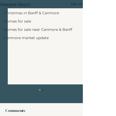
See All
Recent Posts
Home Tips
Christmas in Banff & Canmore
Homes for sale
Homes for sale near Canmore & Banff
Canmore market update
Comments