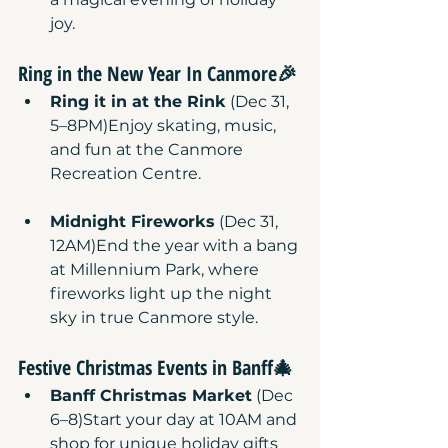
joy.
Ring in the New Year
 In Canmore🎉
Ring it in at the Rink
 (Dec 31, 
5–8PM)Enjoy skating, music, 
and fun at the Canmore 
Recreation Centre.
Midnight Fireworks
 (Dec 31, 
12AM)End the year with a bang 
at Millennium Park, where 
fireworks light up the night 
sky in true Canmore style.
Festive Christmas Events
 in Banff🎄
Banff Christmas Market
 (Dec 
6–8)Start your day at 10AM and 
shop for unique holiday gifts 