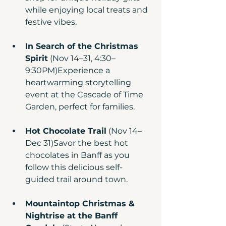
while enjoying local treats and 
festive vibes.
In Search of the Christmas 
Spirit
 (Nov 14–31, 4:30–
9:30PM)Experience a 
heartwarming storytelling 
event at the Cascade of Time 
Garden, perfect for families.
Hot Chocolate Trail
 (Nov 14–
Dec 31)Savor the best hot 
chocolates in Banff as you 
follow this delicious self-
guided trail around town.
Mountaintop Christmas & 
Nightrise at the Banff 