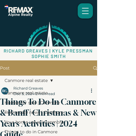
RICHARD GREAVES | KYLE PRESSMAN
SOPHIE SMITH
Post
Canmore real estate
Richard Greaves
Canmore real estate
Dec 5, 2024
2 min read
Things To Do In Canmore
Homes for sale | Canmore
& Banff | Christmas & New
Real estate news | Canmore
Years Activities | 2024
Your home value | Canmore
Things to do in Canmore
Guide