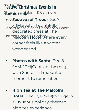
Home Tips
Festive Christmas Events In 
Canmore
 🎄
Christmas in Banff & Canmore
Festival of Trees
 (Dec 7–
Homes for sale
31)Marvel at beautifully 
Homes for sale near Canmore & Banff
decorated trees at The 
Canmore market update
Malcolm Hotel, where every 
corner feels like a winter 
wonderland.
Photos with Santa
 (Dec 8, 
9AM–1PM)Capture the magic 
with Santa and make it a 
moment to remember!
High Tea at The Malcolm 
Hotel
 (Dec 13, 1–3PM)Indulge in 
a luxurious holiday-themed 
high tea experience.