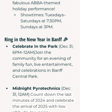
fabulous ABBA-themed 
holiday performance!
Showtimes: Tuesdays–
Saturdays at 7:30PM, 
Sundays at 3PM.
Ring in the New Year in Banff
 🎉
Celebrate in the Park
 (Dec 31, 
6PM–12AM)Join the 
community for an evening of 
family fun, live entertainment, 
and celebrations in Banff 
Central Park.
Midnight Pyrotechnics
 (Dec 
31, 12AM) 
Count down the last 
minutes of 2024 and celebrate 
the arrival of 2025 with low 