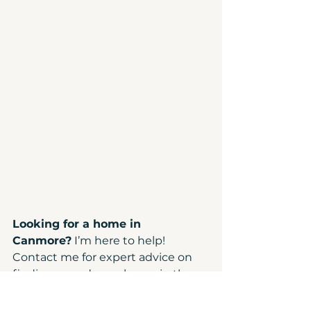
Looking for a home in 
Canmore?
 I’m here to help! 
Contact me for expert advice on 
finding your dream home in the 
Bow Valley.