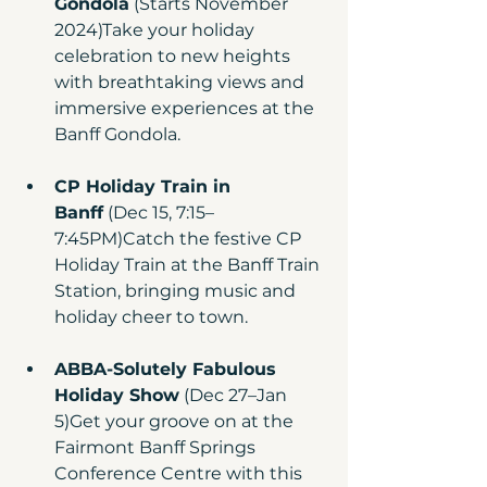
Gondola
 (Starts November 
2024)Take your holiday 
celebration to new heights 
with breathtaking views and 
immersive experiences at the 
Banff Gondola.
CP Holiday Train in 
Banff
 (Dec 15, 7:15–
7:45PM)Catch the festive CP 
Holiday Train at the Banff Train 
Station, bringing music and 
holiday cheer to town.
ABBA-Solutely Fabulous 
Holiday Show
 (Dec 27–Jan 
5)Get your groove on at the 
Fairmont Banff Springs 
Conference Centre with this 