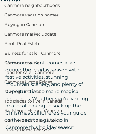
Canmore neighbourhoods
Canmore vacation homes
Buying in Canmore
Canmore market update
Banff Real Estate
Buiness for sale | Canmore
Canmore & Banff comes alive 
Canmore zoning
during the holiday season with 
Land for sale | Canmore
festive activities, stunning 
Canmore Home Prices
mountain scenery, and plenty of 
opportunities to make magical 
Moving to Canada
memories. Whether you’re visiting 
Top places to live in Canada
or a local looking to soak up the 
Build Your Home | Canmore
Christmas spirit, here’s your guide 
to the best things to do in 
Canmore Home Evaluation
Canmore this holiday season:
Luxury Home For Sale