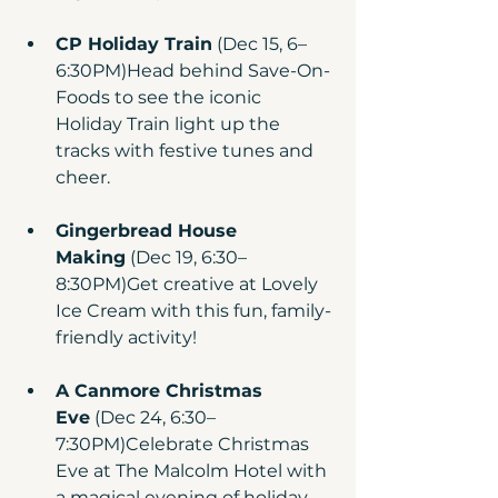
CP Holiday Train
 (Dec 15, 6–
6:30PM)Head behind Save-On-
Foods to see the iconic 
Holiday Train light up the 
tracks with festive tunes and 
cheer.
Gingerbread House 
Making
 (Dec 19, 6:30–
8:30PM)Get creative at Lovely 
Ice Cream with this fun, family-
friendly activity!
A Canmore Christmas 
Eve
 (Dec 24, 6:30–
7:30PM)Celebrate Christmas 
Eve at The Malcolm Hotel with 
a magical evening of holiday 