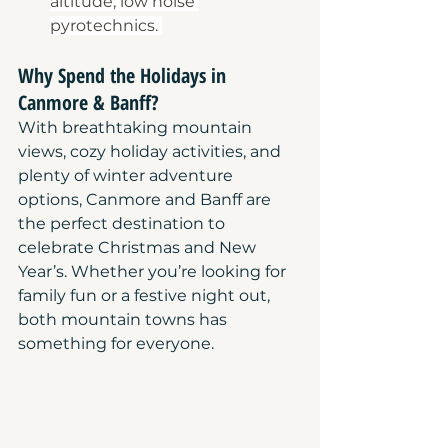
altitude, low noise 
pyrotechnics. 
Why Spend the Holidays in 
Canmore & Banff?
With breathtaking mountain 
views, cozy holiday activities, and 
plenty of winter adventure 
options, Canmore and Banff are 
the perfect destination to 
celebrate Christmas and New 
Year’s. Whether you’re looking for 
family fun or a festive night out, 
both mountain towns has 
something for everyone.