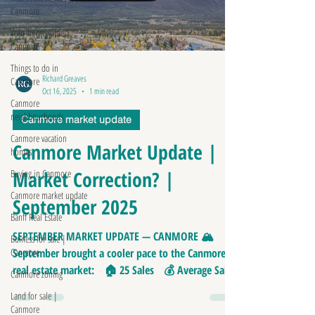
Canmore
Your home value |
Canmore
Things to do in
Richard Greaves
Canmore
Oct 16, 2025
1 min read
Canmore
neighbourhoods
Canmore market update
Canmore vacation
Canmore Market Update |
homes
Market Correction? |
Buying in Canmore
Canmore market update
September 2025
Banff Real Estate
SEPTEMBER MARKET UPDATE — CANMORE 🏔
Buiness for sale |
Canmore
September brought a cooler pace to the Canmore
real estate market: 🏠 25 Sales 💰 Average Sale
Canmore zoning
Price: $1,158,000 📏 Average Price/SQFT: $747
Land for sale |
⏱️ Average Days on Market: 50 No sales over
Canmore