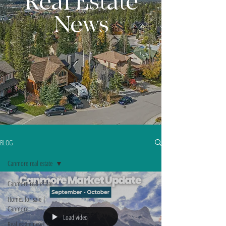
Real Estate
News
BLOG
Canmore real estate
Canmore real estate
Homes for sale |
Canmore
Load video
Real estate news |