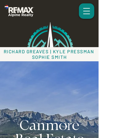
RICHARD GREAVES | KYLE PRESSMAN
SOPHIE SMITH
Canmore