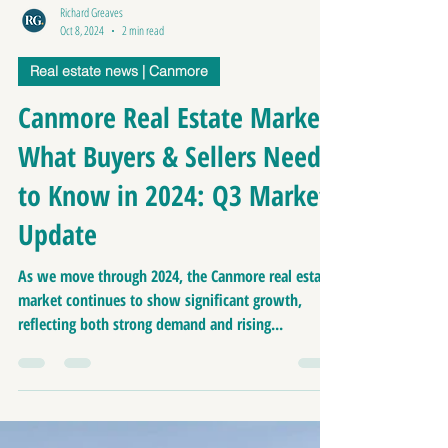
Richard Greaves
Oct 8, 2024
2 min read
Real estate news | Canmore
Canmore Real Estate Market:
What Buyers & Sellers Need
to Know in 2024: Q3 Market
Update
As we move through 2024, the Canmore real estate
market continues to show significant growth,
reflecting both strong demand and rising...