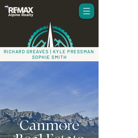
RICHARD GREAVES | KYLE PRESSMAN
SOPHIE SMITH
Canmore