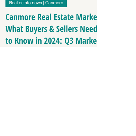
Richard Greaves
Oct 8, 2024
2 min read
Real estate news | Canmore
Canmore Real Estate Market:
What Buyers & Sellers Need
to Know in 2024: Q3 Market
Update
As we move through 2024, the Canmore real estate
market continues to show significant growth,
reflecting both strong demand and rising...