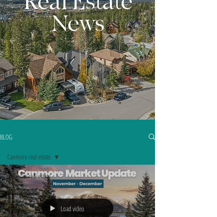
Real Estate
News
BLOG
Canmore real estate
Canmore real estate
Homes for sale |
Canmore
Load video
Real estate news |