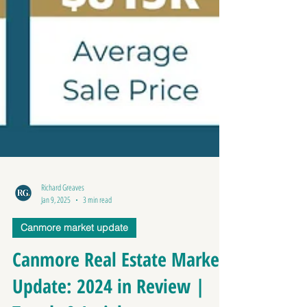
Richard Greaves
Jan 9, 2025
3 min read
Canmore market update
Canmore Real Estate Market