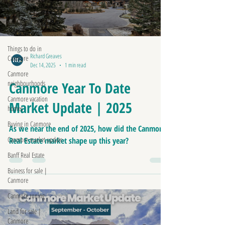
Canmore
Your home value |
Canmore
Things to do in
Richard Greaves
Canmore
Dec 14, 2025
1 min read
Canmore
neighbourhoods
Canmore Year To Date
Canmore vacation
Market Update | 2025
homes
Buying in Canmore
As we near the end of 2025, how did the Canmore
Canmore market update
Real Estate market shape up this year?
Banff Real Estate
Buiness for sale |
Canmore
Canmore zoning
Land for sale |
Canmore