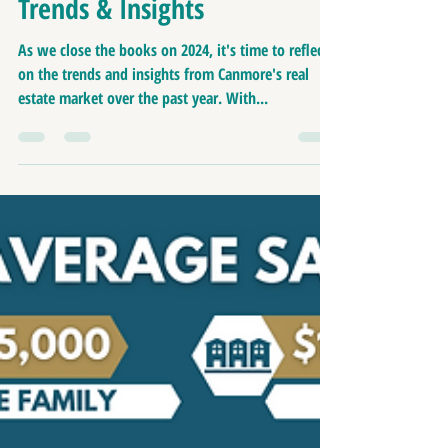
Update: 2024 in Review |
Trends & Insights
As we close the books on 2024, it's time to reflect
on the trends and insights from Canmore's real
estate market over the past year. With...