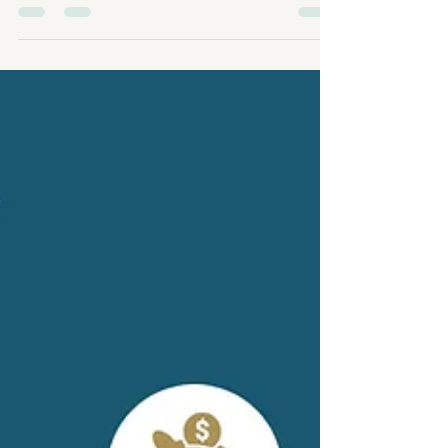
⏱️ Average Days on Market: 50 No sales over
$2,000,000 this month and 46 price reductions
across the market — a clear sign of shifting
dynamics as we move into fall. If you’re thinking
about buying or selling, now’s the time to have a
strategic plan. Watch the full breakdown on my
YouTube Channel