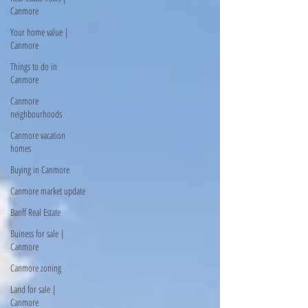
Canmore
Your home value |
Canmore
Things to do in
Canmore
Canmore
neighbourhoods
Canmore vacation
homes
Buying in Canmore
Canmore market update
Banff Real Estate
Buiness for sale |
Canmore
Canmore zoning
Land for sale |
Canmore