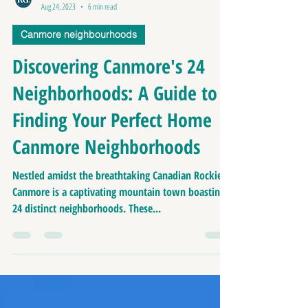
Richard Greaves
Aug 24, 2023
6 min read
Canmore neighbourhoods
Discovering Canmore's 24
Neighborhoods: A Guide to
Finding Your Perfect Home |
Canmore Neighborhoods
Nestled amidst the breathtaking Canadian Rockies,
Canmore is a captivating mountain town boasting
24 distinct neighborhoods. These...