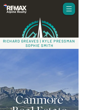
RICHARD GREAVES | KYLE PRESSMAN
SOPHIE SMITH
Canmore