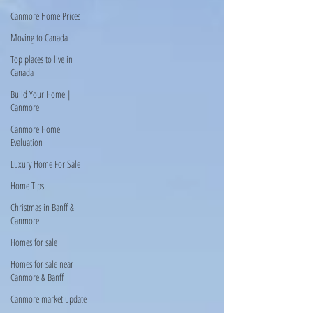
Canmore Home Prices
Moving to Canada
Top places to live in
Canada
Build Your Home |
Canmore
Canmore Home
Evaluation
Luxury Home For Sale
Home Tips
Christmas in Banff &
Canmore
Homes for sale
Homes for sale near
Canmore & Banff
Canmore market update