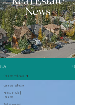
Real Estate
News
BLOG
Canmore real estate
Canmore real estate
Homes for sale |
Canmore
Real estate news |