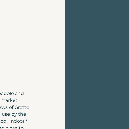
Home Evaluation
Homes for sale
people and 
 market. 
ws of Grotto 
 use by the 
ol, indoor / 
d close to 