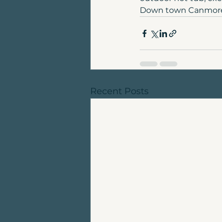
Down town Canmore a
Recent Posts