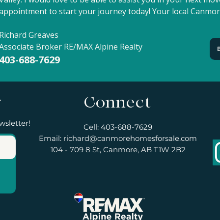
appointment to start your journey today! Your local Canmor
Richard Greaves
Associate Broker RE/MAX Alpine Realty
403-688-7629
r
Connect
wsletter!
Cell: 403-688-7629
Email:
richard@canmorehomesforsale.com
104 - 709 8 St, Canmore, AB T1W 2B2