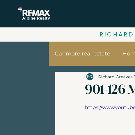
RICHARD
Canmore real estate
Home
Richard Greaves
Your home value | Canm
901-126 M
Canmore vacation home
https://www.youtu
Banff Real Estate
Bui