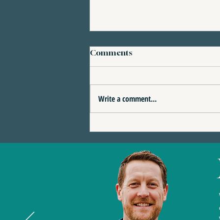
Comments
Write a comment...
4 Reasons This Eagle
Terrace Home Could Be
the Perfect Fit for You | 389
Eagle Heights