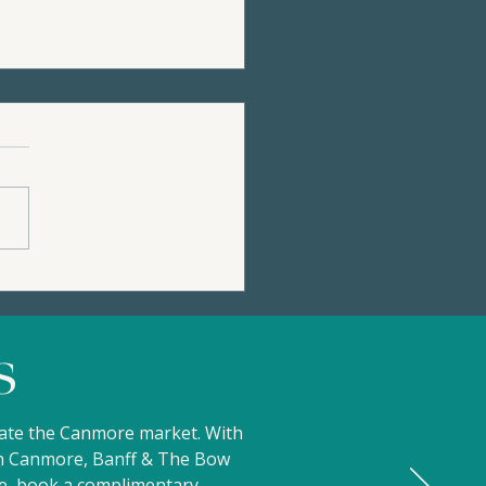
36 STONE CREEK ROAD
99,000 | Privacy, Views,
Mountain Charm |
s
ertip Resort
gate the Canmore market. With
 in Canmore, Banff & The Bow
ove, book a complimentary