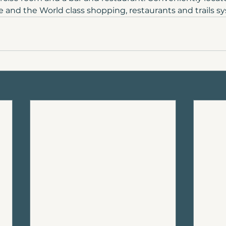
nd the World class shopping, restaurants and trails s