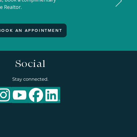
e Realtor.
BOOK AN APPOINTMENT
Social
Stay connected.