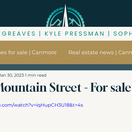
 GREAVES | KYLE PRESSMAN | SOP
s for sale | Canmore
Real estate news | Can
Jan 30, 2023
1 min read
ore
Things to do in Canmore
Canmore nei
ountain Street - For sale
s
Buying in Canmore
Canmore market up
be.com/watch?v=iqHupCH3U18&t=4s
ness for sale | Canmore
Canmore zoning