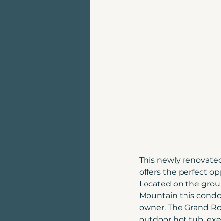
Land for sale | Canmore
Top places to live in Can
Luxury Home For Sale
Homes for sale near Can
This newly renovate
offers the perfect o
Located on the groun
Mountain this condo
owner. The Grand Roc
outdoor hot tub, exe