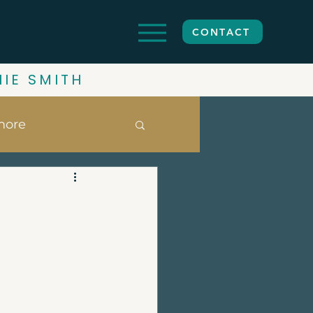
CONTACT
HIE SMITH
more
ghbourhoods
date