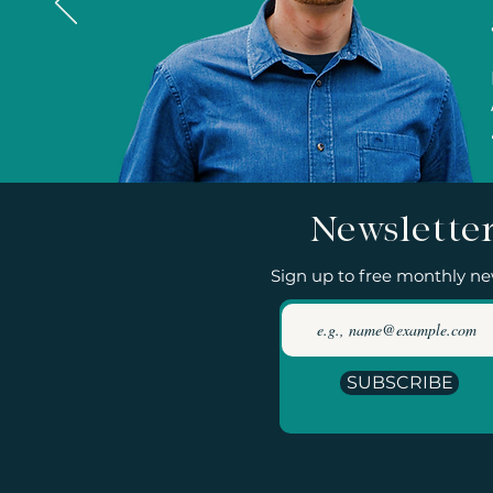
Newslette
Sign up to free monthly ne
SUBSCRIBE