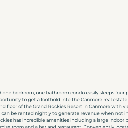
Canmore Home Prices
Moving to Canada
ada
Build Your Home | Canmore
Canmore 
Home Tips
Christmas in Banff & Canmore
more & Banff
Canmore market update
d one bedroom, one bathroom condo easily sleeps four 
pportunity to get a foothold into the Canmore real estate
d floor of the Grand Rockies Resort in Canmore with vie
 can be rented nightly to generate revenue when not in
kies has incredible amenities including a large indoor po
rcise room and a bar and restaurant. Conveniently locate