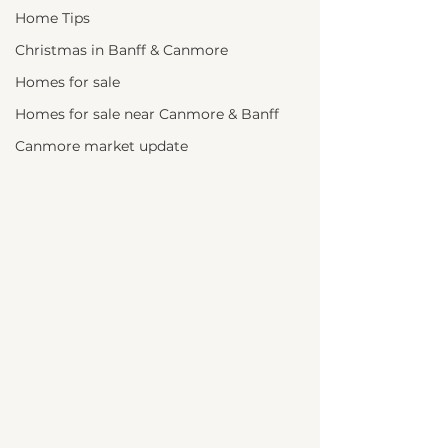
Home Tips
Christmas in Banff & Canmore
Homes for sale
Homes for sale near Canmore & Banff
Canmore market update