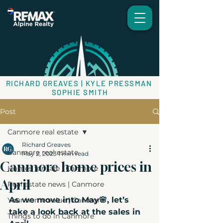
RICHARD GREAVES | KYLE PRESSMAN
SOPHIE SMITH
Post
Canmore real estate
Richard Greaves
Canmore real estate
May 2, 2023
1 min read
Canmore home prices in
Homes for sale | Canmore
April
Real estate news | Canmore
As we move into May🌸, let’s 
Your home value | Canmore
take a look back at the sales in 
Things to do in Canmore