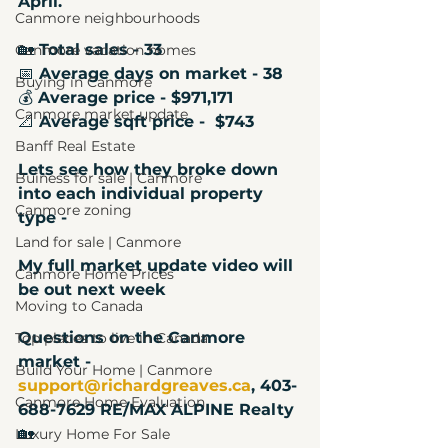
April. 
Canmore neighbourhoods
🏡
 Total sales - 33
Canmore vacation homes
📅
 Average days on market - 38
Buying in Canmore
💰
 Average price - $971,171 
Canmore market update
📐
 Average sqft price -  $743
Banff Real Estate
Lets see how they broke down 
Buiness for sale | Canmore
into each individual property 
Canmore zoning
type - 
Land for sale | Canmore
My full market update video will 
Canmore Home Prices
be out next week
Moving to Canada
Questions on the Canmore 
Top places to live in Canada
market - 
Build Your Home | Canmore
support@richardgreaves.ca
, 403-
Canmore Home Evaluation
688-7629 RE/MAX ALPINE Realty
🏡
Luxury Home For Sale