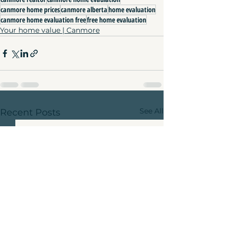
canmore home prices
canmore alberta
home evaluation
canmore home evaluation free
free home evaluation
Your home value | Canmore
See All
Recent Posts