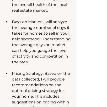
the overall health of the local 
real estate market.
Days on Market: I will analyze 
the average number of days it 
takes for homes to sell in your 
neighborhood. Understanding 
the average days on market 
can help you gauge the level 
of activity and competition in 
the area.
Pricing Strategy: Based on the 
data collected, I will provide 
recommendations on the 
optimal pricing strategy for 
your home. This includes 
suggestions on pricing within 