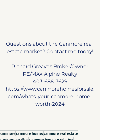
Questions about the Canmore real 
estate market? Contact me today!
Richard Greaves Broker/Owner
RE/MAX Alpine Realty
403-688-7629
https://www.canmorehomesforsale.
com/whats-your-canmore-home-
worth-2024
canmore
canmore homes
canmore real estate
canmore realtor
canmore home evaulation