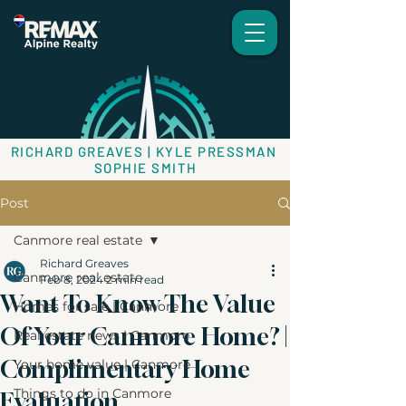
RICHARD GREAVES | KYLE PRESSMAN
SOPHIE SMITH
Post
Canmore real estate
Richard Greaves
Canmore real estate
Feb 8, 2024
2 min read
Want To Know The Value
Homes for sale | Canmore
Of Your Canmore Home? |
Real estate news | Canmore
Complimentary Home
Your home value | Canmore
Things to do in Canmore
Evaluation