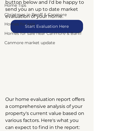
button below and I'd be happy to 
Home Tips
send you an up to date market 
Christmas in Banff & Canmore
evaluation of your home.
Homes for sale
Start Evaluation Here
Homes for sale near Canmore & Banff
Canmore market update
Our home evaluation report offers 
a comprehensive analysis of your 
property's current value based on 
various factors. Here's what you 
can expect to find in the report: