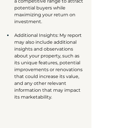
a competitive range to attract 
potential buyers while 
maximizing your return on 
investment.
Additional Insights: My report 
may also include additional 
insights and observations 
about your property, such as 
its unique features, potential 
improvements or renovations 
that could increase its value, 
and any other relevant 
information that may impact 
its marketability.