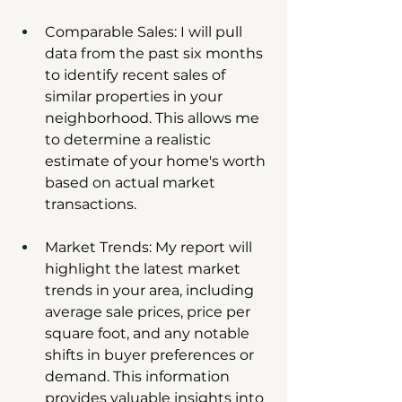
Comparable Sales: I will pull 
data from the past six months 
to identify recent sales of 
similar properties in your 
neighborhood. This allows me 
to determine a realistic 
estimate of your home's worth 
based on actual market 
transactions.
Market Trends: My report will 
highlight the latest market 
trends in your area, including 
average sale prices, price per 
square foot, and any notable 
shifts in buyer preferences or 
demand. This information 
provides valuable insights into 