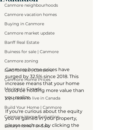
Canmore neighbourhoods
Canmore vacation homes
Buying in Canmore
Canmore market update
Banff Real Estate
Buiness for sale | Canmore
Canmore zoning
Canmore home prices have 
Land for sale | Canmore
surged by 32.5% since 2018. This 
Canmore Home Prices
increase means that your home 
Moving to Canada
could be holding more value than 
you realize.  
Top places to live in Canada
Build Your Home | Canmore
If you're curious about the equity 
Canmore Home Evaluation
you've gained in your property, 
please reach out by clicking the 
Luxury Home For Sale